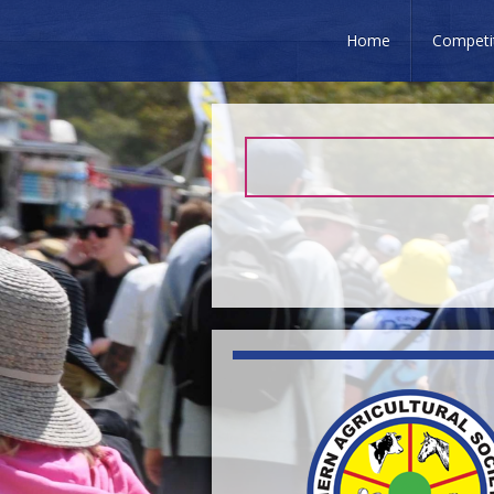
Home
Competi