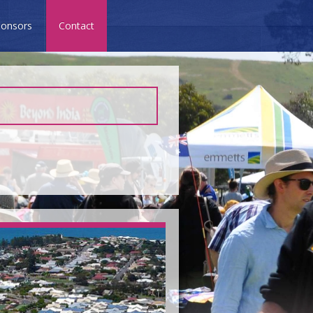
onsors
Contact