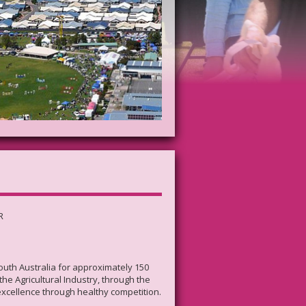
R
South Australia for approximately 150
he Agricultural Industry, through the
excellence through healthy competition.