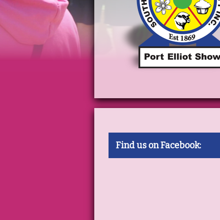
Find us on Facebook: