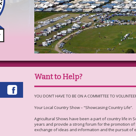
Want to Help?
YOU DON’T HAVE TO BE ON A COMMITTEE TO VOLUNTEE
Your Local Country Show – “Showcasing Country Life”.
Agricultural Shows have been a part of country life in 
years and provide a strong forum for the promotion of t
exchange of ideas and information and the pursuit of 