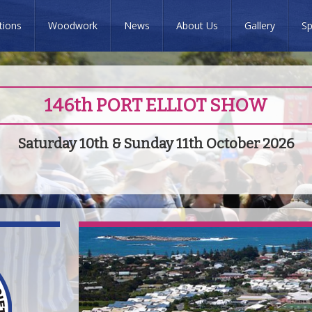
tions
Woodwork
News
About Us
Gallery
Sp
146th PORT ELLIOT SHOW
Saturday 10th & Sunday 11th October 2026