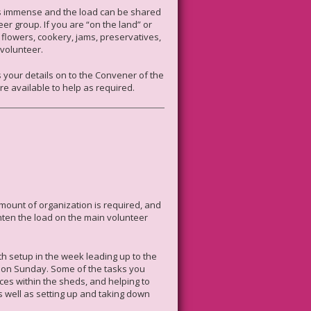
 is immense and the load can be shared
r group. If you are “on the land” or
s, flowers, cookery, jams, preservatives,
 volunteer.
s your details on to the Convener of the
’re available to help as required.
amount of organization is required, and
ten the load on the main volunteer
th setup in the week leading up to the
 on Sunday. Some of the tasks you
aces within the sheds, and helping to
s well as setting up and taking down