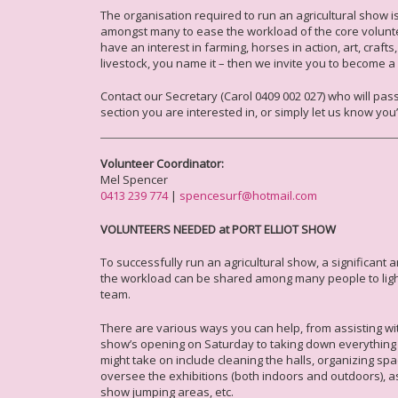
The organisation required to run an agricultural show
amongst many to ease the workload of the core voluntee
have an interest in farming, horses in action, art, craft
livestock, you name it – then we invite you to become a
Contact our Secretary (Carol 0409 002 027) who will pas
section you are interested in, or simply let us know you
Volunteer Coordinator:
Mel Spencer
0413 239 774
|
spencesurf@hotmail.com
VOLUNTEERS NEEDED at PORT ELLIOT SHOW
To successfully run an agricultural show, a significant 
the workload can be shared among many people to ligh
team.
There are various ways you can help, from assisting wi
show’s opening on Saturday to taking down everything
might take on include cleaning the halls, organizing sp
oversee the exhibitions (both indoors and outdoors), a
show jumping areas, etc.