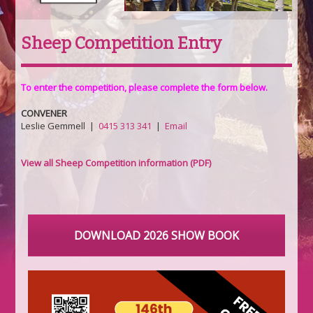
Sheep Competition Entry
To enter the competition, please complete the form below.
CONVENER
Leslie Gemmell |
0415 313 341
|
Email
View all Sheep Competition information (PDF)
DOWNLOAD 2026 SHOW BOOK