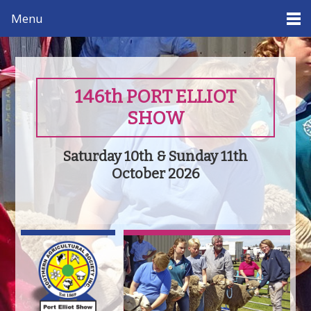
Menu
146th PORT ELLIOT
SHOW
Saturday 10th & Sunday 11th
October 2026