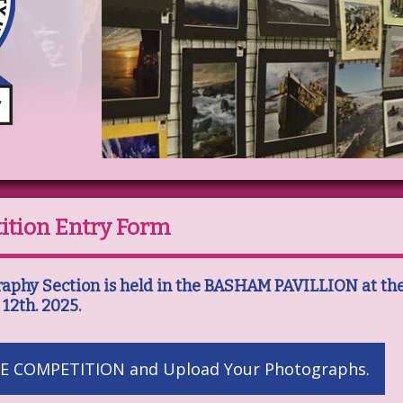
ition Entry Form
raphy Section is held in the BASHAM PAVILLION at th
 12th. 2025.
E COMPETITION and Upload Your Photographs.