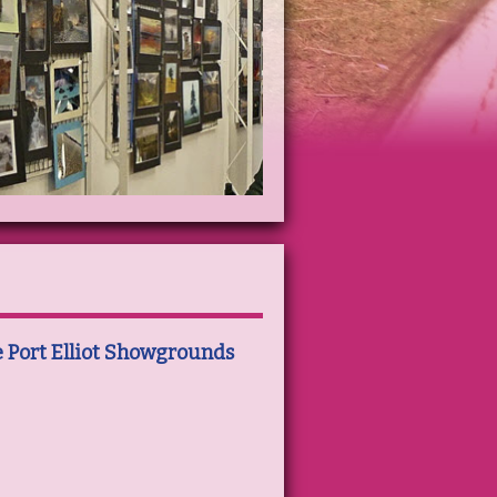
e Port Elliot Showgrounds