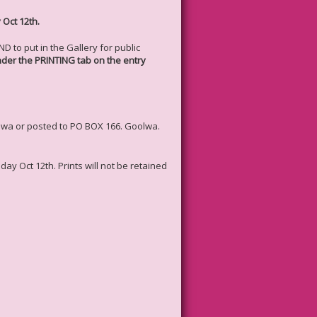
 Oct 12th.
 to put in the Gallery for public
under the PRINTING tab on the entry
oolwa or posted to PO BOX 166. Goolwa.
day Oct 12th. Prints will not be retained