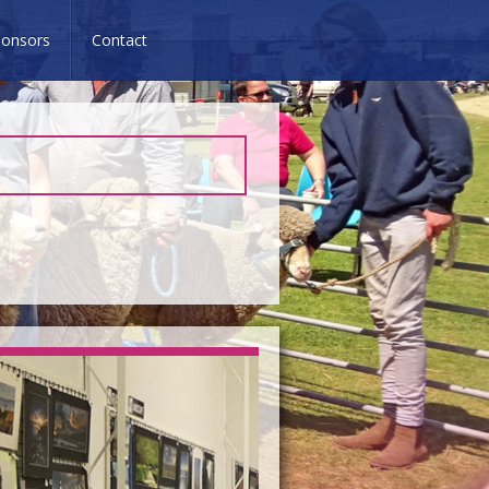
onsors
Contact