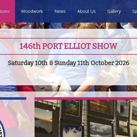
tions
Woodwork
News
About Us
Gallery
Sp
146th PORT ELLIOT SHOW
Saturday 10th & Sunday 11th October 2026