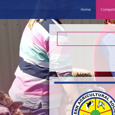
Home
Competi