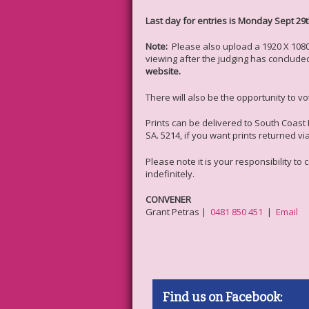
Last day for entries is Monday Sept 29t
Note:
Please also upload a 1920 X 1080 
viewing after the judging has conclude
website.
There will also be the opportunity to v
Prints can be delivered to South Coast 
SA. 5214, if you want prints returned v
Please note it is your responsibility to
indefinitely.
CONVENER
Grant Petras |
0481 850 451
|
Email
Find us on Facebook: