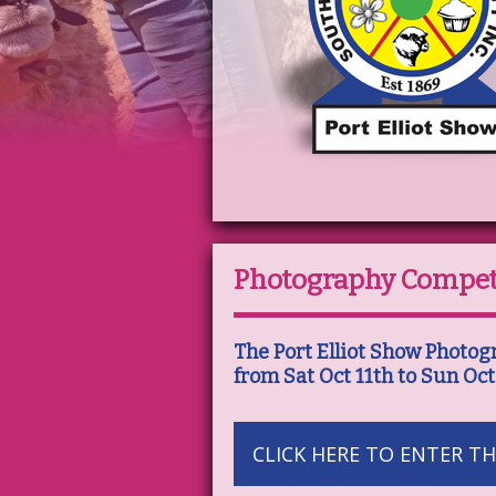
Photography Compet
The Port Elliot Show Photog
from Sat Oct 11th to Sun Oct
CLICK HERE TO ENTER TH