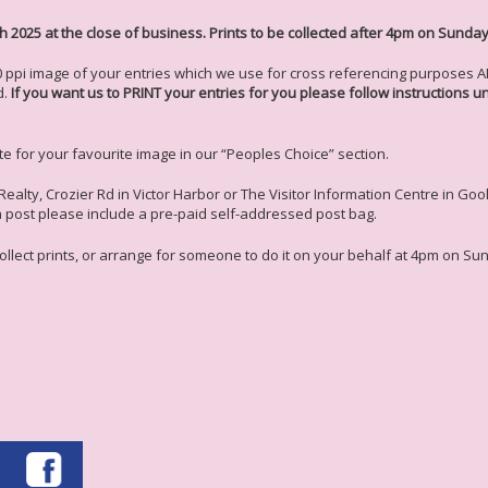
h 2025 at the close of business. Prints to be collected after 4pm on Sunday
ppi image of your entries which we use for cross referencing purposes AND
d.
If you want us to PRINT your entries for you please follow instructions 
ote for your favourite image in our “Peoples Choice” section.
Realty, Crozier Rd in Victor Harbor or The Visitor Information Centre in G
ia post please include a pre-paid self-addressed post bag.
 collect prints, or arrange for someone to do it on your behalf at 4pm on Sun