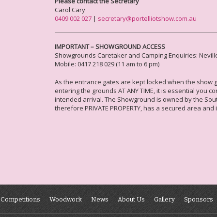
Please contact the Secretary
Carol Cary
0409 002 027
|
secretary@portelliotshow.com.au
IMPORTANT – SHOWGROUND ACCESS
Showgrounds Caretaker and Camping E
nquiries
: Nevill
Mobile: 0417 218 029 (11 am to 6 pm)
As the entrance gates are kept locked when the show gr
entering the grounds AT ANY TIME, it is essential you co
intended arrival. The Showground is owned by the Southe
therefore PRIVATE PROPERTY, has a secured area and 
Competitions
Woodwork
News
About Us
Gallery
Sponsors