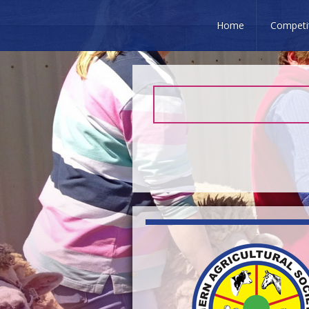
Home
Competi