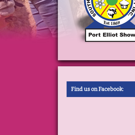
Find us on Facebook: