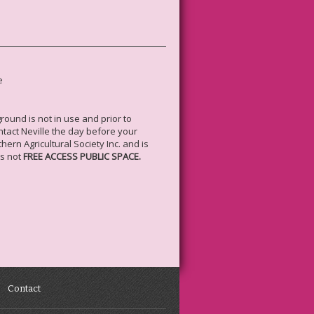
e
ound is not in use and prior to
ntact Neville the day before your
rn Agricultural Society Inc. and is
is not
FREE ACCESS PUBLIC SPACE.
Contact