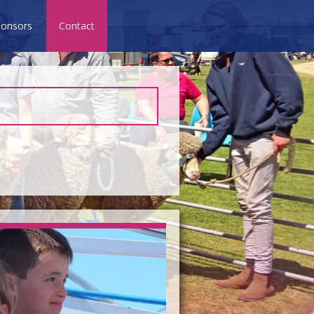
onsors
Contact