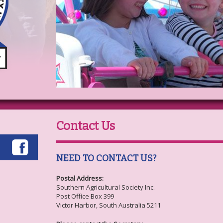
Contact Us
NEED TO CONTACT US?
Postal Address:
Southern Agricultural Society Inc.
Post Office Box 399
Victor Harbor, South Australia 5211