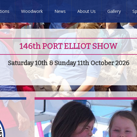
tions
Woodwork
News
About Us
Gallery
Sp
146th PORT ELLIOT SHOW
Saturday 10th & Sunday 11th October 2026