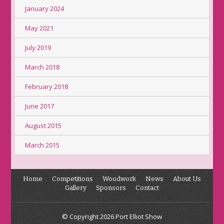
January 2024
May 2021
July 2019
March 2018
February 2018
June 2017
August 2015
March 2015
Home
Competitions
Woodwork
News
About Us
Gallery
Sponsors
Contact
© Copyright 2026 Port Elliot Show