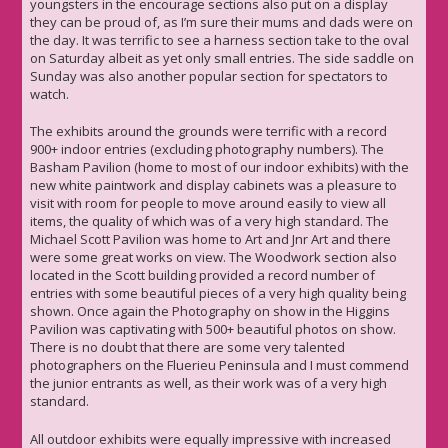
youngsters in the encourage sections also put on a display
they can be proud of, as I’m sure their mums and dads were on
the day. It was terrific to see a harness section take to the oval
on Saturday albeit as yet only small entries. The side saddle on
Sunday was also another popular section for spectators to
watch.
The exhibits around the grounds were terrific with a record
900+ indoor entries (excluding photography numbers). The
Basham Pavilion (home to most of our indoor exhibits) with the
new white paintwork and display cabinets was a pleasure to
visit with room for people to move around easily to view all
items, the quality of which was of a very high standard. The
Michael Scott Pavilion was home to Art and Jnr Art and there
were some great works on view. The Woodwork section also
located in the Scott building provided a record number of
entries with some beautiful pieces of a very high quality being
shown. Once again the Photography on show in the Higgins
Pavilion was captivating with 500+ beautiful photos on show.
There is no doubt that there are some very talented
photographers on the Fluerieu Peninsula and I must commend
the junior entrants as well, as their work was of a very high
standard.
All outdoor exhibits were equally impressive with increased