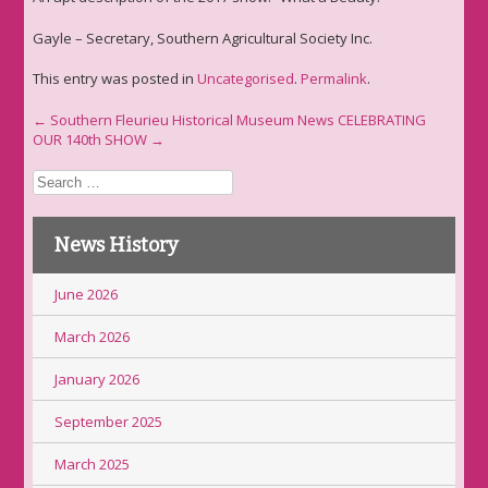
Gayle – Secretary, Southern Agricultural Society Inc.
This entry was posted in
Uncategorised
.
Permalink
.
Post
←
Southern Fleurieu Historical Museum News
CELEBRATING
OUR 140th SHOW
→
navigation
Search
for:
News History
June 2026
March 2026
January 2026
September 2025
March 2025