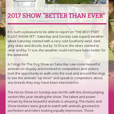
2017 SHOW “BETTER THAN EVER”
It is such a pleasure to be able to report on “THE BEST PORT
ELLIOT SHOW YET”. Saturday and Sunday saw superb weather
albeit Saturday started with a very cold Southerly wind, dark
grey skies and drizzle, but by 10.30 a.m. the skies started to
clear and by 11 a.m. the weather could not have been better for
the weekend.
6-7 rings for The Dog Show on Saturday saw some beautiful
animals on display and involved in competition and visitors
took the opportunity to walk onto the oval and around the rings
to see the animals “up close” and speak to competitors about
any breeds they may have been interested in.
The Horse Show on Sunday was terrific with the show jumping
section this year stealing the show. The talent and power
shown by these beautiful animals is amazing. The Hacks and
Show Hunters were great to watch with animals groomed to
perfection and riders looking equally impressive. Those