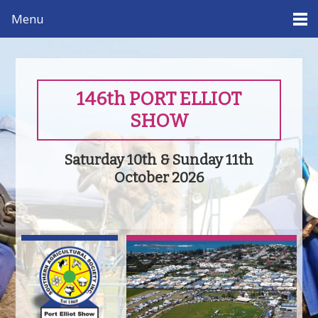
Menu
146th PORT ELLIOT
SHOW
Saturday 10th & Sunday 11th
October 2026