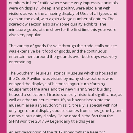
numbers in beef cattle where some very impressive animals
were on display. Sheep, and poultry, were also a hit with
visitors as were the amazing display of Utes of all types and
ages on the oval, with again a large number of entries. The
scarecrow section also saw some quality exhibits. The
miniature goats, at the show for the first time this year were
also very popular.
The variety of goods for sale through the trade stalls on site
was extensive be it food or goods, and the continuous
entertainment around the grounds over both days was very
entertaining.
The Southern Fleurieu Historical Museum which is housed in
the Coote Pavilion was visited by many show patrons who
enjoyed the displays of historical agricultural/farming
equipemnt of the area and the new “Farm Shed” building
housed a selection of tractors of truly historical significance, as
well as other museum items. If you haven’t been into the
museum area as yes, don’t miss it, it really is special with not
only agricultural displays but costumes from times gone by and
a marvellous dairy display. To be noted is the fact that the
SFHM won the 2017 SA Legendairy title this year.
An apt description of the 2017 show: “What a Beauty!”