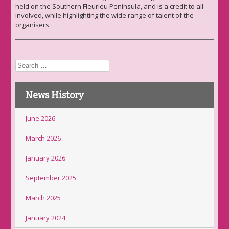
held on the Southern Fleurieu Peninsula, and is a credit to all
involved, while highlighting the wide range of talent of the
organisers.
Search
for:
News History
June 2026
March 2026
January 2026
September 2025
March 2025
January 2024