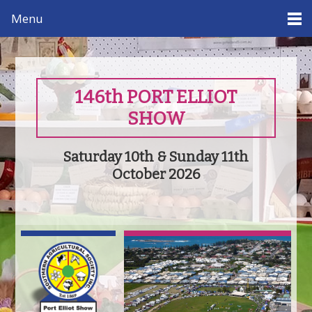
Menu
146th PORT ELLIOT
SHOW
Saturday 10th & Sunday 11th
October 2026