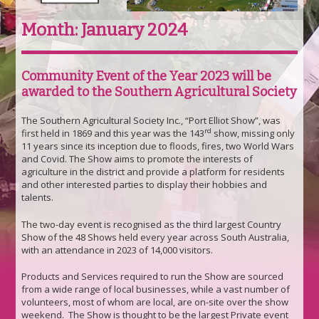
Month:
January 2024
Community Event of the Year 2023 will be
awarded to the Southern Agricultural Society
The Southern Agricultural Society Inc., “Port Elliot Show”, was
rd
first held in 1869 and this year was the 143
show, missing only
11 years since its inception due to floods, fires, two World Wars
and Covid. The Show aims to promote the interests of
agriculture in the district and provide a platform for residents
and other interested parties to display their hobbies and
talents.
The two-day event is recognised as the third largest Country
Show of the 48 Shows held every year across South Australia,
with an attendance in 2023 of 14,000 visitors.
Products and Services required to run the Show are sourced
from a wide range of local businesses, while a vast number of
volunteers, most of whom are local, are on-site over the show
weekend. The Show is thought to be the largest Private event