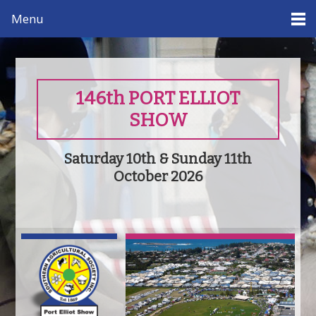
Menu
146th PORT ELLIOT
SHOW
Saturday 10th & Sunday 11th
October 2026