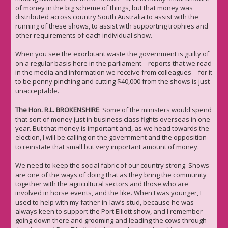
of money in the big scheme of things, but that money was
distributed across country South Australia to assist with the
running of these shows, to assist with supporting trophies and
other requirements of each individual show.
When you see the exorbitant waste the government is guilty of
on a regular basis here in the parliament – reports that we read
in the media and information we receive from colleagues – for it
to be penny pinching and cutting $40,000 from the shows is just
unacceptable.
The Hon. R.L. BROKENSHIRE
: Some of the ministers would spend
that sort of money just in business class fights overseas in one
year. But that money is important and, as we head towards the
election, I will be calling on the government and the opposition
to reinstate that small but very important amount of money.
We need to keep the social fabric of our country strong. Shows
are one of the ways of doing that as they bring the community
together with the agricultural sectors and those who are
involved in horse events, and the like. When I was younger, I
used to help with my father-in-law’s stud, because he was
always keen to support the Port Elliott show, and I remember
going down there and grooming and leading the cows through