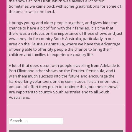
the shows at Port Elliott, which was always a lot of fun.
Sometimes we came back with some great ribbons for some of
the best cows in the herd.
It brings young and older people together, and gives kids the
chance to have a bit of fun with their families. It is time that
there was a refocus on the importance of these shows and just
what they do for country South Australia, particularly in our
area on the Fleurieu Peninsula, where we have the advantage
of being able to offer city people the chance to bring their
children and families to experience country life.
A lot of that does occur, with people travelling from Adelaide to
Port Elliott and other shows on the Fleurieu Peninsula, and I
wish them much success into the future and encourage the
hardworking volunteers on the committees. It is an enormous
amount of effort they put in to continue that, but these shows
are important to country South Australia and to all South
Australians.
Search
for: