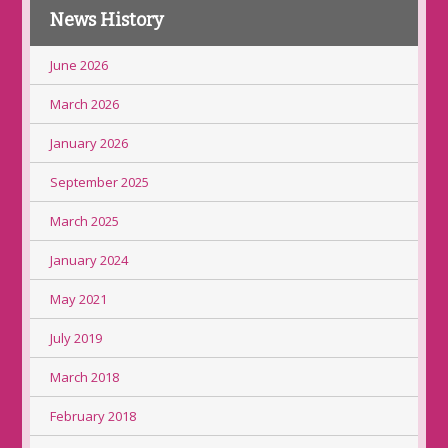
News History
June 2026
March 2026
January 2026
September 2025
March 2025
January 2024
May 2021
July 2019
March 2018
February 2018