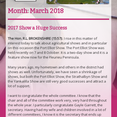
Month:
March 2018
2017 Show a Huge Success
The Hon. R.L. BROKENSHIRE (15:57):
. I rise in this matter of
interest today to talk about agricultural shows and in particular
on this occasion the Port Elliot Show. The Port Elliot Show was
held recently on 7 and 8 October. It is a two-day show and it is a
feature show now for the Fleurieu Peninsula.
Many years ago, my hometown and others in the district had
shows as well. Unfortunately, we have seen a shrinkage of
shows, but both the Port Elliot Show, the Strathalbyn Show and
the Yankalilla Show are still very good successes and attract a
lot of support.
I want to congratulate the whole committee. I know that the
chair and all of the committee work very, very hard throughout
the whole year. I particularly congratulate Gayle Garrett, the
secretary. Having had my wife and children involved in a lot of
different committees, I know it is the secretary that ends up