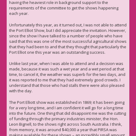
having the heaviest role in background support to the
requirements of the committee to get the shows happening
each year.
Unfortunately this year, as it turned out, I was not able to attend
the Port Elliot Show, but I did appreciate the invitation. However,
since the show I have talked to a number of people who have
said that this was one of the most successful agricultural shows
that they had been to and that they thought that particularly the
Port Elliot one this year was an outstanding success.
Unlike last year, when I was able to attend and a decision was
made, because it was such a wet year and a wet period at that
time, to cancel it, the weather was superb for the two days, and
it was reported to me that they had extremely good crowds. I
understand that those who had stalls there were also pleased
with the day.
The Port Elliott show was established in 1869; it has been going
for a very long time, and I am confident it will go for a long time
into the future. One thing that did disappoint me was the cutting
of funding through the primary industries minister, the Hon.
Leon Bignell, to the shows right across South Australia. I think,
from memory, it was around $40,000 a year that PIRSA was
making available for these shows – an incredibly small amount